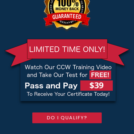
DO I QUALIFY?