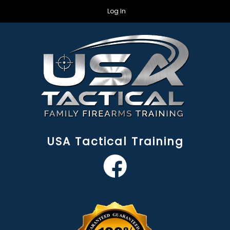
Log In
USA Tactical Training