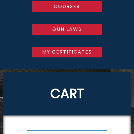
COURSES
GUN LAWS
MY CERTIFICATES
CART