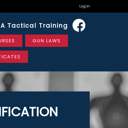
Log In
A Tactical Training
URSES
GUN LAWS
FICATES
FICATION