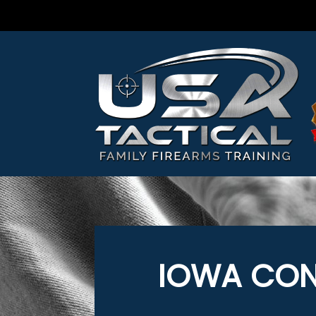
IOWA CON