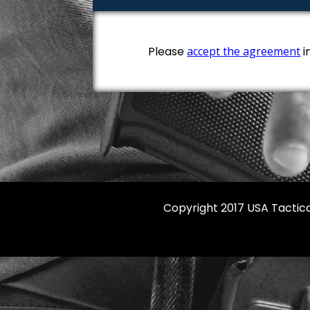
Please
accept the agreement
i
Copyright 2017 USA Tactica