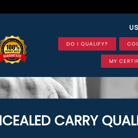
US
DO I QUALIFY?
CO
MY CERTI
CEALED CARRY QUALI