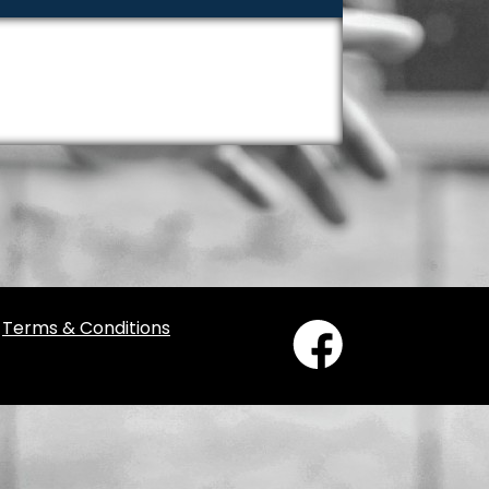
/
Terms & Conditions