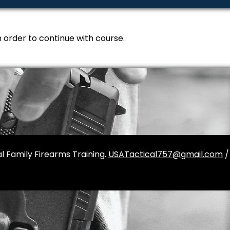
n order to continue with course.
l Family Firearms Training.
USATactical757@gmail.com