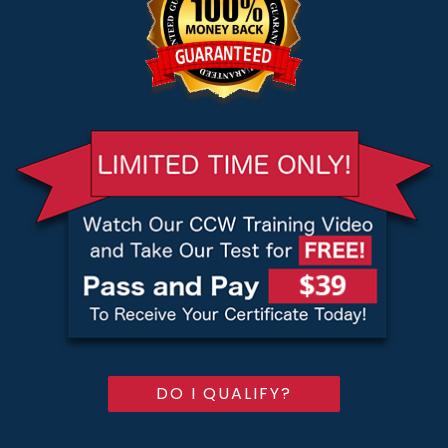
DO I QUALIFY?