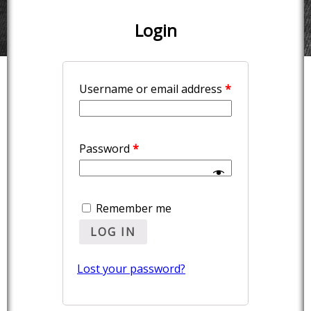
Login
Username or email address
*
Password
*
Remember me
LOG IN
Lost your password?