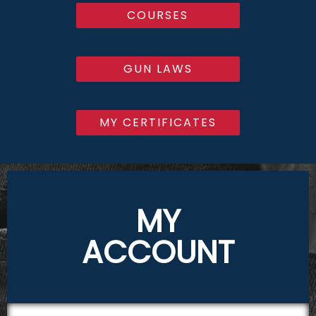
COURSES
GUN LAWS
MY CERTIFICATES
MY
ACCOUNT