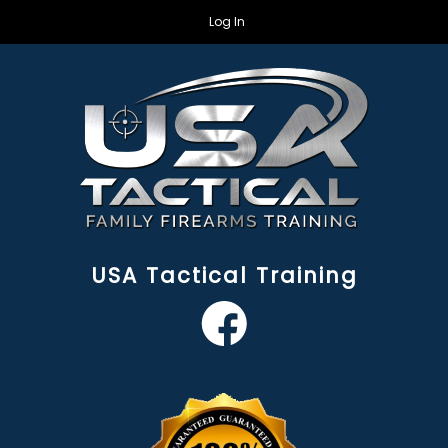
Log In
USA Tactical Training