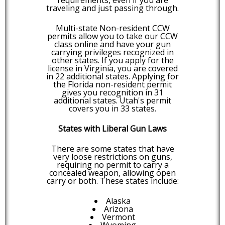
traveling and just passing through.
Multi-state Non-resident CCW
permits allow you to take our CCW
class online and have your gun
carrying privileges recognized in
other states. If you apply for the
license in Virginia, you are covered
in 22 additional states. Applying for
the Florida non-resident permit
gives you recognition in 31
additional states. Utah's permit
covers you in 33 states.
States with Liberal Gun Laws
There are some states that have
very loose restrictions on guns,
requiring no permit to carry a
concealed weapon, allowing open
carry or both. These states include:
Alaska
Arizona
Vermont
Wyoming