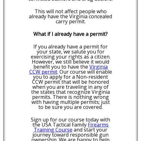
This will not affect people who
already have the Virginia concealed
carry permit.
What if I already have a permit?
If you already have a permit for
your state, we salute you for
exercising your rights as a citizen.
However, we still believe it would
benefit you to have the
Virginia
CCW permit
. Our course will enable
you to apply for a Non-resident
CCW permit that will be honored
when you are traveling in any of
the states that recognize Virginia
permits. There is nothing wrong
with having multiple permits; just
to be sure you are covered.
Sign up for our course today with
the USA Tactical Family
Firearms
Training Course
and start your
journey toward responsible gun
ownership. We are happy to help