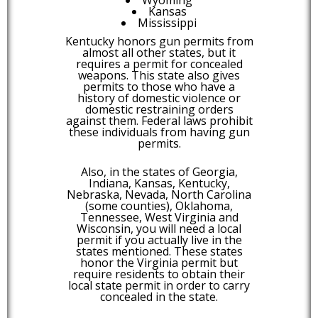
Kansas
Mississippi
Kentucky honors gun permits from
almost all other states, but it
requires a permit for concealed
weapons. This state also gives
permits to those who have a
history of domestic violence or
domestic restraining orders
against them. Federal laws prohibit
these individuals from having gun
permits.
Also, in the states of Georgia,
Indiana, Kansas, Kentucky,
Nebraska, Nevada, North Carolina
(some counties), Oklahoma,
Tennessee, West Virginia and
Wisconsin, you will need a local
permit if you actually live in the
states mentioned. These states
honor the Virginia permit but
require residents to obtain their
local state permit in order to carry
concealed in the state.