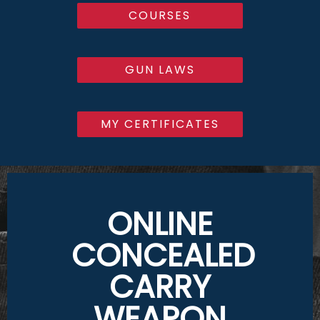
COURSES
GUN LAWS
MY CERTIFICATES
ONLINE
CONCEALED
CARRY
WEAPON