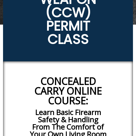
(CCW)
PERMIT
CLASS
CONCEALED
CARRY ONLINE
COURSE:
Learn Basic Firearm
Safety & Handling
From The Comfort of
Your Own Living Room