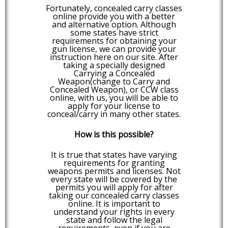
Fortunately, concealed carry classes
online provide you with a better
and alternative option. Although
some states have strict
requirements for obtaining your
gun license, we can provide your
instruction here on our site. After
taking a specially designed
Carrying a Concealed
Weapon(change to Carry and
Concealed Weapon), or CCW class
online, with us, you will be able to
apply for your license to
conceal/carry in many other states.
How is this possible?
It is true that states have varying
requirements for granting
weapons permits and licenses. Not
every state will be covered by the
permits you will apply for after
taking our concealed carry classes
online. It is important to
understand your rights in every
state and follow the legal
requirements, even if you are