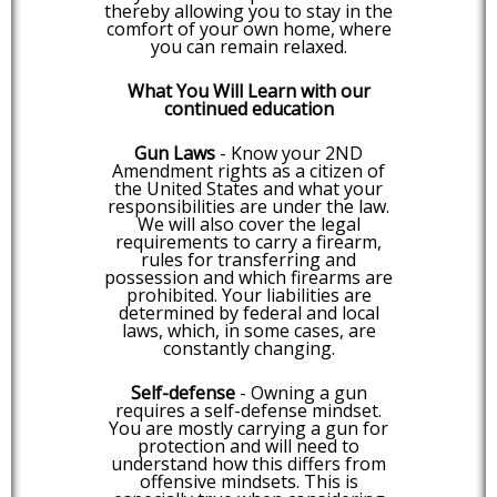
thereby allowing you to stay in the
comfort of your own home, where
you can remain relaxed.
What You Will Learn with our
continued education
Gun Laws
- Know your 2ND
Amendment rights as a citizen of
the United States and what your
responsibilities are under the law.
We will also cover the legal
requirements to carry a firearm,
rules for transferring and
possession and which firearms are
prohibited. Your liabilities are
determined by federal and local
laws, which, in some cases, are
constantly changing.
Self-defense
- Owning a gun
requires a self-defense mindset.
You are mostly carrying a gun for
protection and will need to
understand how this differs from
offensive mindsets. This is