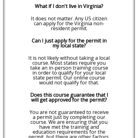
What if I don't live in Virginia?
It does not matter. Any US citizen
can apply for the Virginia non-
resident permit.
Can I just apply for the permit in
my local state?
It is not likely without taking a local
course. Most states require you
take an in-person training course
in order to qualify for your local
state permit. Our online course
would not qualify for that.
Does this course guarantee that I
will get approved for the permit?
You are not guaranteed to receive
a permit just by completing our
course. We are ensuring that you
have met the training and
education requirements for the
permit, but there are other factors,