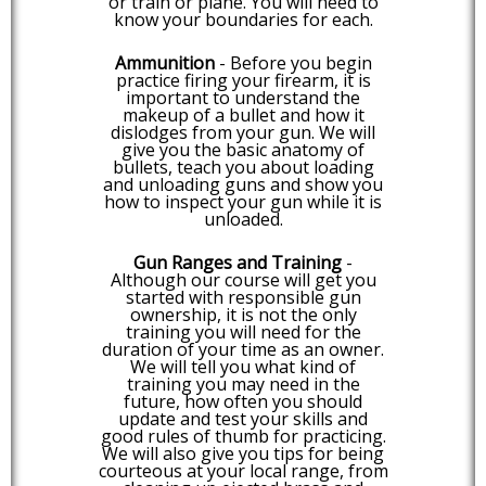
or train or plane. You will need to
know your boundaries for each.
Ammunition
- Before you begin
practice firing your firearm, it is
important to understand the
makeup of a bullet and how it
dislodges from your gun. We will
give you the basic anatomy of
bullets, teach you about loading
and unloading guns and show you
how to inspect your gun while it is
unloaded.
Gun Ranges and Training
-
Although our course will get you
started with responsible gun
ownership, it is not the only
training you will need for the
duration of your time as an owner.
We will tell you what kind of
training you may need in the
future, how often you should
update and test your skills and
good rules of thumb for practicing.
We will also give you tips for being
courteous at your local range, from