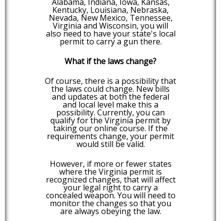
Alabama, Indiana, Iowa, Kansas,
Kentucky, Louisiana, Nebraska,
Nevada, New Mexico, Tennessee,
Virginia and Wisconsin, you will
also need to have your state's local
permit to carry a gun there.
What if the laws change?
Of course, there is a possibility that
the laws could change. New bills
and updates at both the federal
and local level make this a
possibility. Currently, you can
qualify for the Virginia permit by
taking our online course. If the
requirements change, your permit
would still be valid.
However, if more or fewer states
where the Virginia permit is
recognized changes, that will affect
your legal right to carry a
concealed weapon. You will need to
monitor the changes so that you
are always obeying the law.