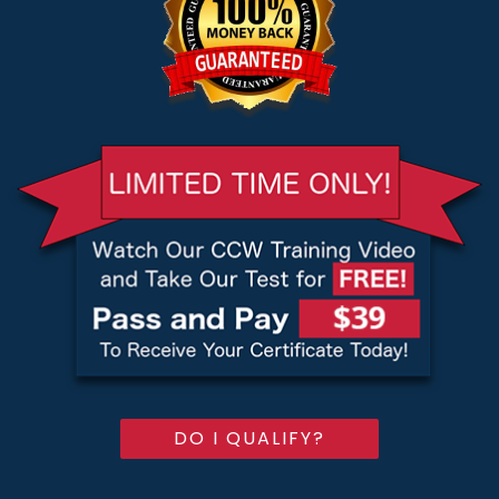
DO I QUALIFY?