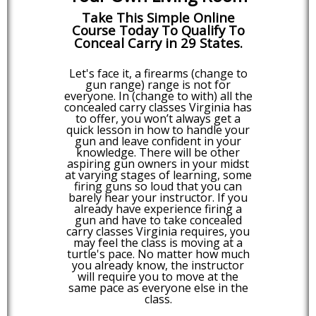
Take This Simple Online
Course Today To Qualify To
Conceal Carry in 29 States.
Let's face it, a firearms (change to
gun range) range is not for
everyone. In (change to with) all the
concealed carry classes Virginia has
to offer, you won’t always get a
quick lesson in how to handle your
gun and leave confident in your
knowledge. There will be other
aspiring gun owners in your midst
at varying stages of learning, some
firing guns so loud that you can
barely hear your instructor. If you
already have experience firing a
gun and have to take concealed
carry classes Virginia requires, you
may feel the class is moving at a
turtle's pace. No matter how much
you already know, the instructor
will require you to move at the
same pace as everyone else in the
class.