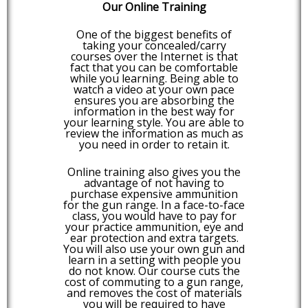
Our Online Training
One of the biggest benefits of
taking your concealed/carry
courses over the Internet is that
fact that you can be comfortable
while you learning. Being able to
watch a video at your own pace
ensures you are absorbing the
information in the best way for
your learning style. You are able to
review the information as much as
you need in order to retain it.
Online training also gives you the
advantage of not having to
purchase expensive ammunition
for the gun range. In a face-to-face
class, you would have to pay for
your practice ammunition, eye and
ear protection and extra targets.
You will also use your own gun and
learn in a setting with people you
do not know. Our course cuts the
cost of commuting to a gun range,
and removes the cost of materials
you will be required to have