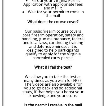
Fill out your Virginia Permit
Application with appropriate fees
and mail it.
Wait for your permit to come in
the mail.
What does the course cover?
Our basic firearm course covers
core firearm operation, safety and
handling, gun maintenance, federal
and local laws, continuing training
and defensive mindset. It is
designed to help participants
qualify to apply for the Virginia
concealed carry permit.
What if I fail the test?
We allow you to take the test as
many times as you wish for FREE.
The videos are also available for
you to go back and do additional
study, if that helps you boost your
knowledge and your score.
Is the permit I receive in the mail