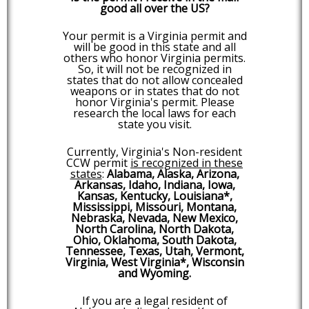
good all over the US?
Your permit is a Virginia permit and
will be good in this state and all
others who honor Virginia permits.
So, it will not be recognized in
states that do not allow concealed
weapons or in states that do not
honor Virginia's permit. Please
research the local laws for each
state you visit.
Currently, Virginia's Non-resident
CCW permit
is recognized in these
states
:
Alabama, Alaska, Arizona,
Arkansas, Idaho, Indiana, Iowa,
Kansas, Kentucky, Louisiana*,
Mississippi, Missouri, Montana,
Nebraska, Nevada, New Mexico,
North Carolina, North Dakota,
Ohio, Oklahoma, South Dakota,
Tennessee, Texas, Utah, Vermont,
Virginia, West Virginia*, Wisconsin
and Wyoming.
If you are a legal resident of