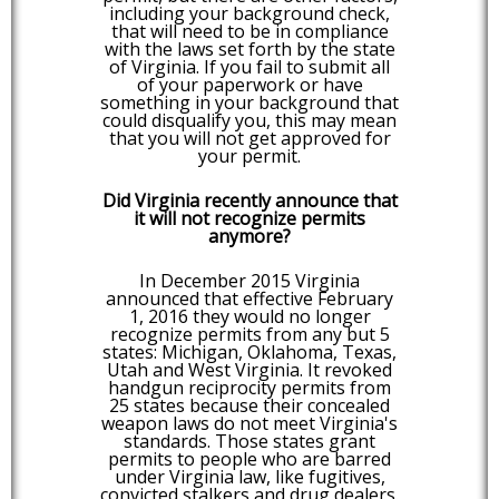
including your background check,
that will need to be in compliance
with the laws set forth by the state
of Virginia. If you fail to submit all
of your paperwork or have
something in your background that
could disqualify you, this may mean
that you will not get approved for
your permit.
Did Virginia recently announce that
it will not recognize permits
anymore?
In December 2015 Virginia
announced that effective February
1, 2016 they would no longer
recognize permits from any but 5
states: Michigan, Oklahoma, Texas,
Utah and West Virginia. It revoked
handgun reciprocity permits from
25 states because their concealed
weapon laws do not meet Virginia's
standards. Those states grant
permits to people who are barred
under Virginia law, like fugitives,
convicted stalkers and drug dealers.