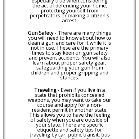
especially true when considering
the act of defending your home,
protecting yourself from
perpetrators or making a citizen's
arrest.
Gun Safety
- There are many things
you will need to know about how to
clean a gun and care for it while it is
not in use. These are the primary
times to stay keen on gun safety
and prevent accidents. You will also
learn about proper safety gear,
safeguarding your gun from
children and proper gripping and
stances.
Traveling
- Even if you live in a
state that prohibits concealed
weapons, you may want to take our
course and apply for a non-
resident permit in another state.
This allows you to have the feeling
of safety when you are outside of
your state. There are specific
etiquette and safety tips for
traveling by car, public transit, bus