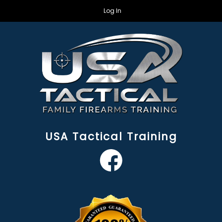
Log In
USA Tactical Training