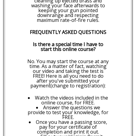
cleaning up ejected brass and
washing your face afterwards to
keeping your gun pointed
downrange and respecting
maximum rate-of-fire rules.
FREQUENTLY ASKED QUESTIONS
Is there a special time I have to
start this online course?
No. You may start the course at any
time. As a matter of fact, watching
our video and taking the test is
FREE! Here is all you need to do
after you've submitted your
payment(change to registration):
Watch the videos included in the
online course, for FREE.
Answer the questions we
provide to test your knowledge, for
FREE.
Once you have a passing score,
pay for your certificate of
completion and print it out.